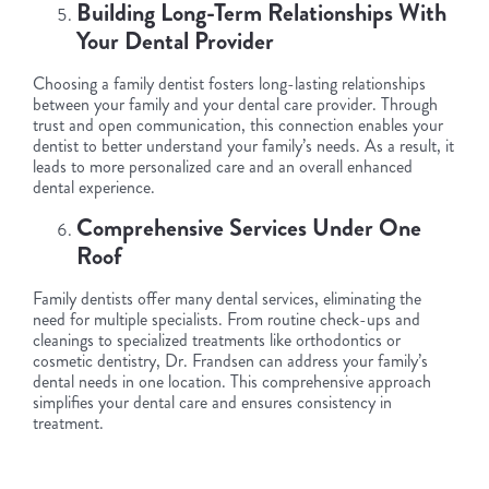
Building Long-Term Relationships With
Your Dental Provider
Choosing a family dentist fosters long-lasting relationships
between your family and your dental care provider. Through
trust and open communication, this connection enables your
dentist to better understand your family’s needs. As a result, it
leads to more personalized care and an overall enhanced
dental experience.
Comprehensive Services Under One
Roof
Family dentists offer many dental services, eliminating the
need for multiple specialists. From routine check-ups and
cleanings to specialized treatments like orthodontics or
cosmetic dentistry, Dr. Frandsen can address your family’s
dental needs in one location. This comprehensive approach
simplifies your dental care and ensures consistency in
treatment.