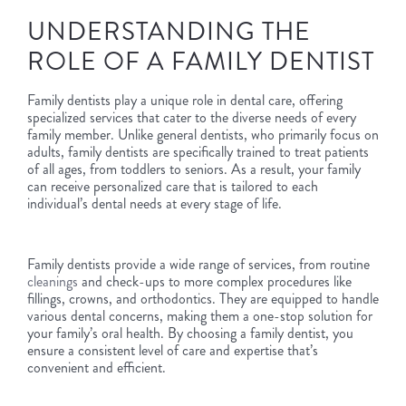
UNDERSTANDING THE
ROLE OF A FAMILY DENTIST
Family dentists play a unique role in dental care, offering
specialized services that cater to the diverse needs of every
family member. Unlike general dentists, who primarily focus on
adults, family dentists are specifically trained to treat patients
of all ages, from toddlers to seniors. As a result, your family
can receive personalized care that is tailored to each
individual’s dental needs at every stage of life.
Family dentists provide a wide range of services, from routine
cleanings
and check-ups to more complex procedures like
fillings, crowns, and orthodontics. They are equipped to handle
various dental concerns, making them a one-stop solution for
your family’s oral health. By choosing a family dentist, you
ensure a consistent level of care and expertise that’s
convenient and efficient.