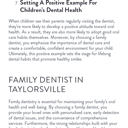
Setting A Positive Example For
Children’s Dental Health
When children see their parents regularly visiting the dentist,
they’re more likely to develop a positive attitude toward oral
health. As a result, they are also more likely to adopt good oral
care habits themselves. Moreover, by choosing a family
dentist, you emphasize the importance of dental care and
create a comfortable, confident environment for your child.
Ultimately, this positive example sets the stage for lifelong
dental habits that promote healthy smiles.
FAMILY DENTIST IN
TAYLORSVILLE
Family dentistry is essential for maintaining your family’s oral
health and well-being. By choosing a family dentist, you
provide your loved ones with personalized care, early detection
of dental issues, and the convenience of comprehensive
services. Furthermore, the strong relationships built with your