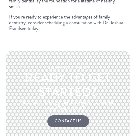
family dentist lay the foundation for a lifetime of healthy
smiles.
If you’re ready to experience the advantages of family
dentistry,
consider scheduling a consultation with Dr. Joshua
Frandsen today
.
LOVE YOUR SMILE
READY TO GET
STARTED?
New and returning patients are warmly welcomed
at our Taylorsville office.
CONTACT US