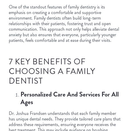
One of the standout features of family dentistry is its
emphasis on creating a comfortable and supportive
environment. Family dentists often build long-term
relationships with their patients, fostering trust and open
communication. This approach not only helps alleviate dental
anxiety but also ensures that everyone, particularly younger
patients, feels comfortable and at ease during their visits.
7 KEY BENEFITS OF
CHOOSING A FAMILY
DENTIST
Personalized Care And Services For All
Ages
Dr. Joshua Frandsen understands that each family member
has unique dental needs. They provide tailored care plans that
address these requirements, ensuring everyone receives the
best treatment. This may include guidance on brushing