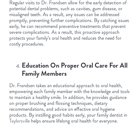
Regular visits to Dr. Frandsen allow for the early detection of
potential dental problems, such as cavities, gum disease, or
misaligned teeth. As a result, any issues can be addressed
promptly, preventing further complications. By catching issues
early, he can recommend preventive treatments that prevent
severe complications. As a result, this proactive approach
protects your family’s oral health and reduces the need for
costly procedures.
Education On Proper Oral Care For All
Family Members
Dr. Frandsen takes an educational approach to oral health,
empowering each family member with the knowledge and tools
to maintain a healthy smile. In addition, he provides guidance
on proper brushing and flossing techniques, dietary
recommendations, and advice on effective oral hygiene
products. By instilling good habits early, your family dentist in
Taylorsville
helps ensure lifelong oral health for everyone.