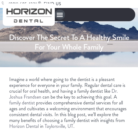
(801) 685-1221
FIND US
Discover The Secret To A Healthy Smile
For Your Whole Family
Imagine a world where going to the dentist is a pleasant
experience for everyone in your family. Regular dental care is
crucial for oral health, and having a family dentist like
Dr.
Joshua Frandsen
can be the key to achieving this goal. A
family dentist
provides comprehensive dental services for all
ages and cultivates a welcoming environment that encourages
consistent dental visits. In this blog post, we’ll explore the
many benefits of choosing a family dentist with insights from
Horizon Dental
in
Taylorsville, UT
.