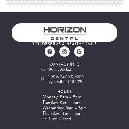
YOU DESERVE A HEALTHY SMILE
CONTACT INFO
(801) 685-1221
2195 W 5400 S, #203,
Taylorsville, UT 84129
HOURS
Monday: 8am – 5pm
Tuesday: 8am – 5pm
Wednesday: 8am – 5pm
Thursday: 8am – 5pm
Fri-Sun: Closed