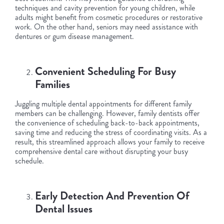
techniques and cavity prevention for young children, while
adults might benefit from cosmetic procedures or restorative
work. On the other hand, seniors may need assistance with
dentures or gum disease management.
Convenient Scheduling For Busy
Families
Juggling multiple dental appointments for different family
members can be challenging. However, family dentists offer
the convenience of scheduling back-to-back appointments,
saving time and reducing the stress of coordinating visits. As a
result, this streamlined approach allows your family to receive
comprehensive dental care without disrupting your busy
schedule.
Early Detection And Prevention Of
Dental Issues