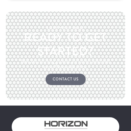
LOVE YOUR SMILE
READY TO GET
STARTED?
New and returning patients are warmly welcomed
at our Taylorsville office.
CONTACT US