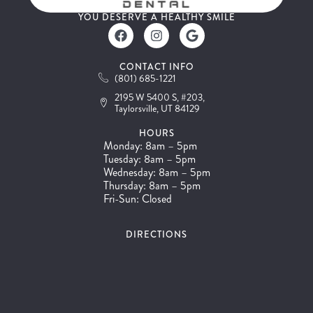
YOU DESERVE A HEALTHY SMILE
CONTACT INFO
(801) 685-1221
2195 W 5400 S, #203,
Taylorsville, UT 84129
HOURS
Monday: 8am – 5pm
Tuesday: 8am – 5pm
Wednesday: 8am – 5pm
Thursday: 8am – 5pm
Fri-Sun: Closed
DIRECTIONS