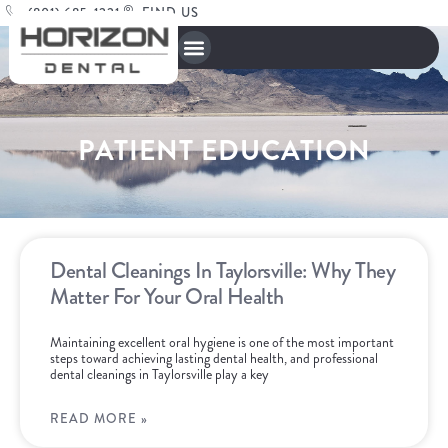
(801) 685-1221
FIND US
PATIENT EDUCATION
Dental Cleanings In Taylorsville: Why They
Matter For Your Oral Health
Maintaining excellent oral hygiene is one of the most important
steps toward achieving lasting dental health, and professional
dental cleanings in Taylorsville play a key
READ MORE »