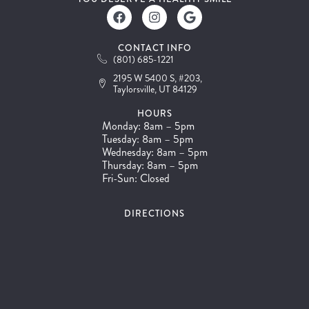
CONTACT INFO
(801) 685-1221
2195 W 5400 S, #203,
Taylorsville, UT 84129
HOURS
Monday: 8am – 5pm
Tuesday: 8am – 5pm
Wednesday: 8am – 5pm
Thursday: 8am – 5pm
Fri-Sun: Closed
DIRECTIONS