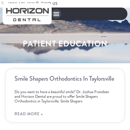
(801) 685-1221
FIND US
PATIENT EDUCATION
Smile Shapers Orthodontics In Taylorsville
Do you want to have a beautiful smile? Dr. Joshua Frandsen
and Horizon Dental are proud to offer Smile Shapers
Orthodontics in Taylorsville. Smile Shapers
READ MORE »