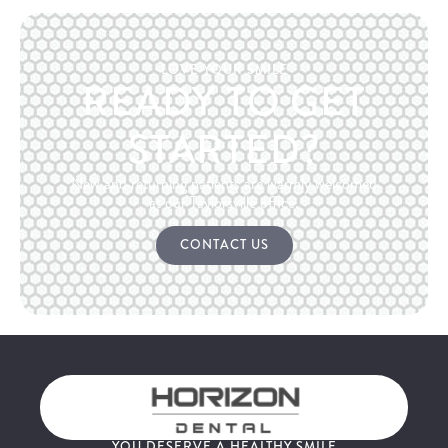
LOVE YOUR SMILE
READY TO GET
STARTED?
New and returning patients are warmly welcomed
at our Taylorsville office.
CONTACT US
YOU DESERVE A HEALTHY SMILE